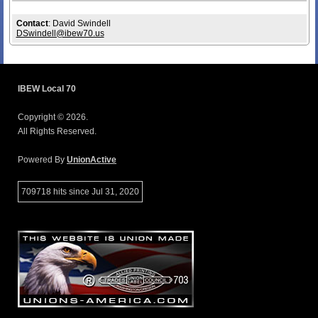
Contact
: David Swindell
DSwindell@ibew70.us
IBEW Local 70
Copyright © 2026.
All Rights Reserved.
Powered By
UnionActive
709718 hits since Jul 31, 2020