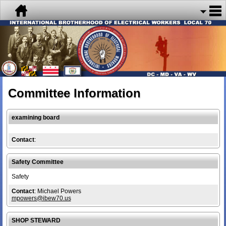
Committee Information
examining board
Contact
:
Safety Committee
Safety
Contact
: Michael Powers
mpowers@ibew70.us
SHOP STEWARD